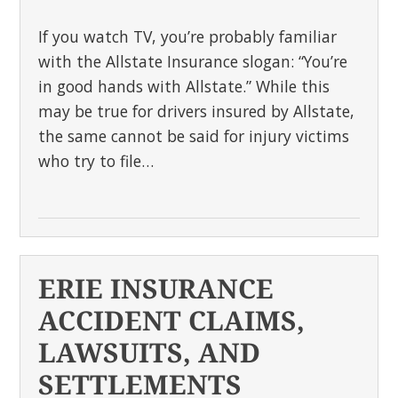
If you watch TV, you’re probably familiar
with the Allstate Insurance slogan: “You’re
in good hands with Allstate.” While this
may be true for drivers insured by Allstate,
the same cannot be said for injury victims
who try to file…
ERIE INSURANCE
ACCIDENT CLAIMS,
LAWSUITS, AND
SETTLEMENTS