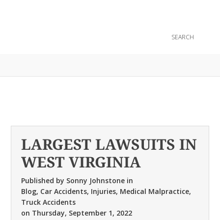
CONTACT
LARGEST LAWSUITS IN
WEST VIRGINIA
Published by
Sonny Johnstone
in
Blog
,
Car Accidents
,
Injuries
,
Medical Malpractice
,
Truck Accidents
on
Thursday, September 1, 2022