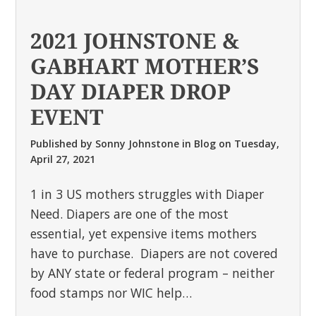
2021 JOHNSTONE &
GABHART MOTHER’S
DAY DIAPER DROP
EVENT
Published by
Sonny Johnstone
in
Blog
on
Tuesday,
April 27, 2021
1 in 3 US mothers struggles with Diaper
Need. Diapers are one of the most
essential, yet expensive items mothers
have to purchase. Diapers are not covered
by ANY state or federal program – neither
food stamps nor WIC help…