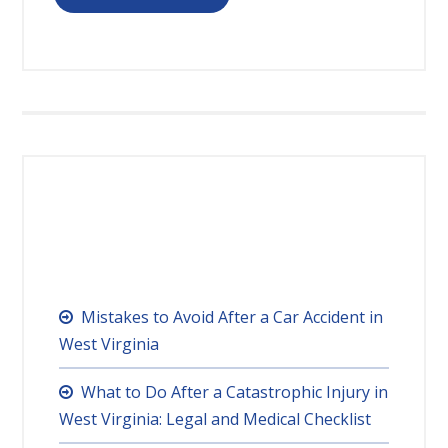
RECENT POSTS
Mistakes to Avoid After a Car Accident in
West Virginia
What to Do After a Catastrophic Injury in
West Virginia: Legal and Medical Checklist