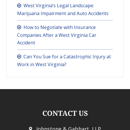
West Virginia’s Legal Landscape:
Marijuana Impairment and Auto Accidents
How to Negotiate with Insurance
Companies After a West Virginia Car
Accident
Can You Sue for a Catastrophic Injury at
Work in West Virginia?
CONTACT US
Johnstone & Gabhart, LLP