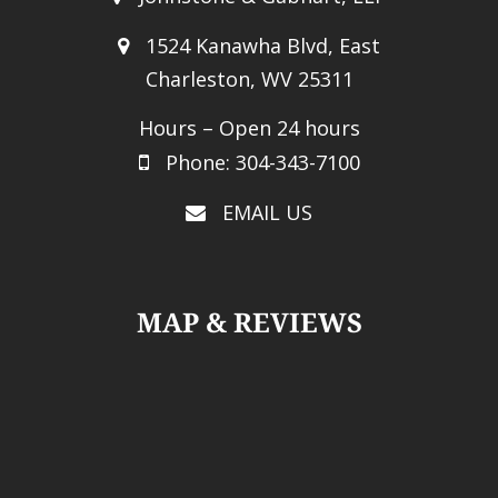
1524 Kanawha Blvd, East
Charleston, WV 25311
Hours – Open 24 hours
Phone: 304-343-7100
EMAIL US
MAP & REVIEWS