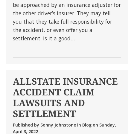
be approached by an insurance adjuster for
the other driver’s insurer. They may tell
you that they take full responsibility for
the accident, or even offer you a
settlement. Is it a good…
ALLSTATE INSURANCE
ACCIDENT CLAIM
LAWSUITS AND
SETTLEMENT
Published by
Sonny Johnstone
in
Blog
on
Sunday,
April 3, 2022