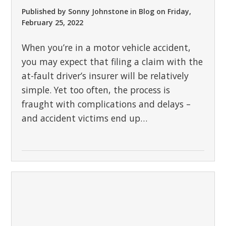
Published by
Sonny Johnstone
in
Blog
on
Friday,
February 25, 2022
When you’re in a motor vehicle accident,
you may expect that filing a claim with the
at-fault driver’s insurer will be relatively
simple. Yet too often, the process is
fraught with complications and delays –
and accident victims end up…