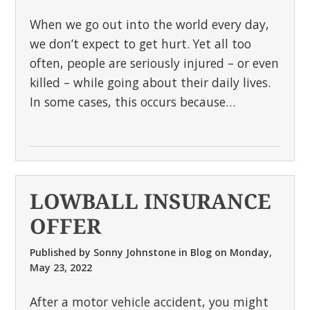
When we go out into the world every day,
we don’t expect to get hurt. Yet all too
often, people are seriously injured – or even
killed – while going about their daily lives.
In some cases, this occurs because…
LOWBALL INSURANCE
OFFER
Published by
Sonny Johnstone
in
Blog
on
Monday,
May 23, 2022
After a motor vehicle accident, you might