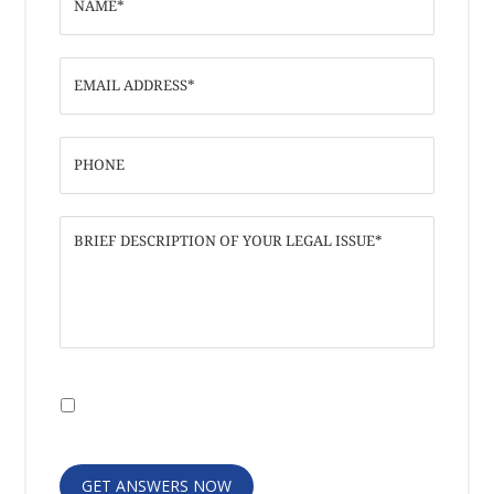
I have read the
Disclaimer
and
Privacy
Policy
GET ANSWERS NOW