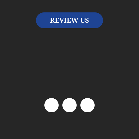
REVIEW US