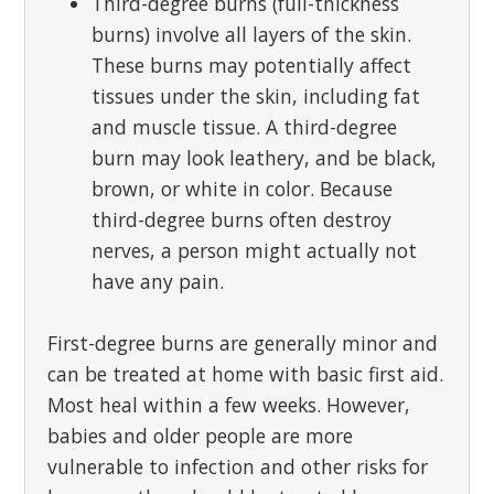
Third-degree burns (full-thickness
burns) involve all layers of the skin.
These burns may potentially affect
tissues under the skin, including fat
and muscle tissue. A third-degree
burn may look leathery, and be black,
brown, or white in color. Because
third-degree burns often destroy
nerves, a person might actually not
have any pain.
First-degree burns are generally minor and
can be treated at home with basic first aid.
Most heal within a few weeks. However,
babies and older people are more
vulnerable to infection and other risks for