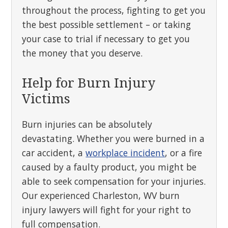
throughout the process, fighting to get you
the best possible settlement – or taking
your case to trial if necessary to get you
the money that you deserve.
Help for Burn Injury
Victims
Burn injuries can be absolutely
devastating. Whether you were burned in a
car accident, a
workplace incident
, or a fire
caused by a faulty product, you might be
able to seek compensation for your injuries.
Our experienced Charleston, WV burn
injury lawyers will fight for your right to
full compensation.