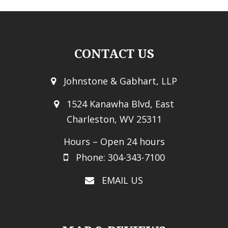
CONTACT US
Johnstone & Gabhart, LLP
1524 Kanawha Blvd, East
Charleston, WV 25311
Hours – Open 24 hours
Phone: 304-343-7100
EMAIL US