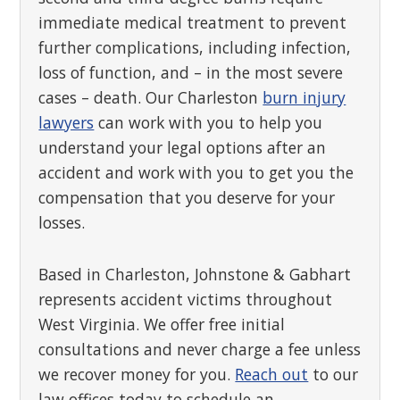
immediate medical treatment to prevent
further complications, including infection,
loss of function, and – in the most severe
cases – death. Our Charleston
burn injury
lawyers
can work with you to help you
understand your legal options after an
accident and work with you to get you the
compensation that you deserve for your
losses.
Based in Charleston, Johnstone & Gabhart
represents accident victims throughout
West Virginia. We offer free initial
consultations and never charge a fee unless
we recover money for you.
Reach out
to our
law offices today to schedule an