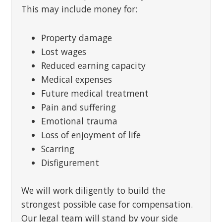
This may include money for:
Property damage
Lost wages
Reduced earning capacity
Medical expenses
Future medical treatment
Pain and suffering
Emotional trauma
Loss of enjoyment of life
Scarring
Disfigurement
We will work diligently to build the
strongest possible case for compensation.
Our legal team will stand by your side