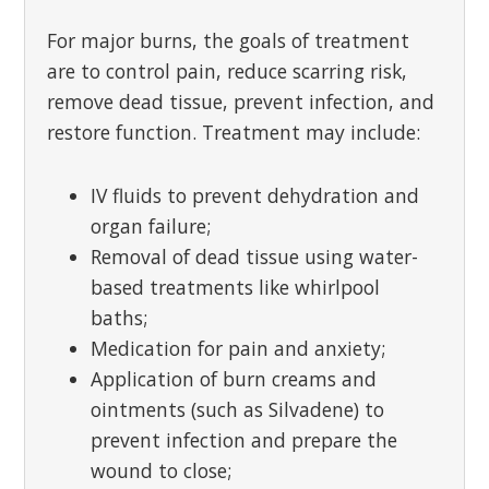
For major burns, the goals of treatment
are to control pain, reduce scarring risk,
remove dead tissue, prevent infection, and
restore function. Treatment may include:
IV fluids to prevent dehydration and
organ failure;
Removal of dead tissue using water-
based treatments like whirlpool
baths;
Medication for pain and anxiety;
Application of burn creams and
ointments (such as Silvadene) to
prevent infection and prepare the
wound to close;