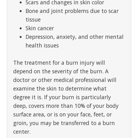
Scars and changes in skin color
Bone and joint problems due to scar
tissue
Skin cancer
Depression, anxiety, and other mental
health issues
The treatment for a burn injury will
depend on the severity of the burn. A
doctor or other medical professional will
examine the skin to determine what
degree it is. If your burn is particularly
deep, covers more than 10% of your body
surface area, or is on your face, feet, or
groin, you may be transferred to a burn
center.