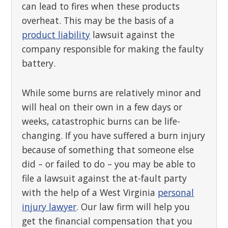
can lead to fires when these products
overheat. This may be the basis of a
product liability
lawsuit against the
company responsible for making the faulty
battery.
While some burns are relatively minor and
will heal on their own in a few days or
weeks, catastrophic burns can be life-
changing. If you have suffered a burn injury
because of something that someone else
did – or failed to do – you may be able to
file a lawsuit against the at-fault party
with the help of a West Virginia
personal
injury lawyer
. Our law firm will help you
get the financial compensation that you