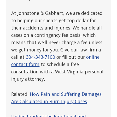
At Johnstone & Gabhart, we are dedicated
to helping our clients get top dollar for
their accidents and injuries. We handle all
cases on a contingency fee basis, which
means that we’ll never charge a fee unless
we get money for you. Give our law firm a
call at
304-343-7100
or fill out our
online
contact form
to schedule a free
consultation with a West Virginia personal
injury attorney.
Related:
How Pain and Suffering Damages
Are Calculated in Burn Injury Cases
Understanding the Emotional and