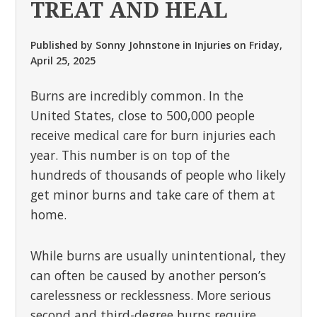
TREAT AND HEAL
Published by
Sonny Johnstone
in
Injuries
on
Friday,
April 25, 2025
Burns are incredibly common. In the
United States, close to 500,000 people
receive medical care for burn injuries each
year. This number is on top of the
hundreds of thousands of people who likely
get minor burns and take care of them at
home.
While burns are usually unintentional, they
can often be caused by another person’s
carelessness or recklessness. More serious
second and third-degree burns require