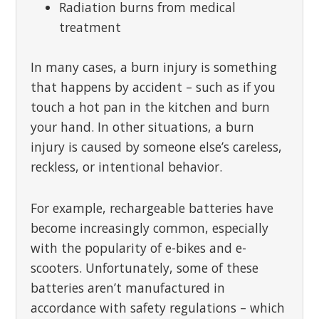
Radiation burns from medical
treatment
In many cases, a burn injury is something
that happens by accident – such as if you
touch a hot pan in the kitchen and burn
your hand. In other situations, a burn
injury is caused by someone else’s careless,
reckless, or intentional behavior.
For example, rechargeable batteries have
become increasingly common, especially
with the popularity of e-bikes and e-
scooters. Unfortunately, some of these
batteries aren’t manufactured in
accordance with safety regulations – which