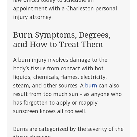
appointment with a Charleston personal
injury attorney.
Burn Symptoms, Degrees,
and How to Treat Them
A burn injury involves damage to the
body’s tissue from contact with hot
liquids, chemicals, flames, electricity,
steam, and other sources. A
burn
can also
result from too much sun – as anyone who
has forgotten to apply or reapply
sunscreen knows all too well.
Burns are categorized by the severity of the