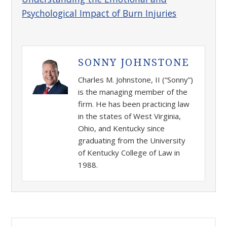
Psychological Impact of Burn Injuries
SONNY JOHNSTONE
Charles M. Johnstone, II (“Sonny”)
is the managing member of the
firm. He has been practicing law
in the states of West Virginia,
Ohio, and Kentucky since
graduating from the University
of Kentucky College of Law in
1988.