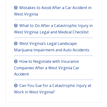
Mistakes to Avoid After a Car Accident in
West Virginia
What to Do After a Catastrophic Injury in
West Virginia: Legal and Medical Checklist
West Virginia’s Legal Landscape:
Marijuana Impairment and Auto Accidents
How to Negotiate with Insurance
Companies After a West Virginia Car
Accident
Can You Sue for a Catastrophic Injury at
Work in West Virginia?