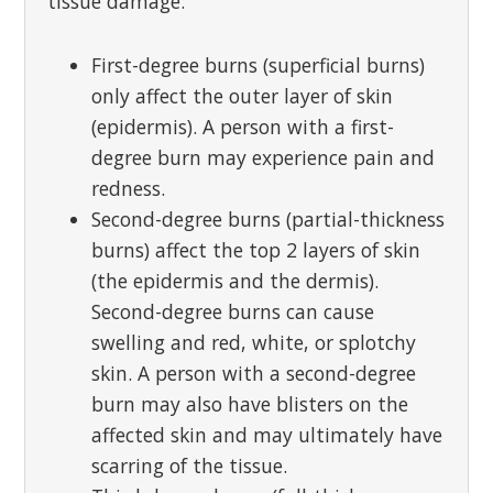
tissue damage:
First-degree burns (superficial burns)
only affect the outer layer of skin
(epidermis). A person with a first-
degree burn may experience pain and
redness.
Second-degree burns (partial-thickness
burns) affect the top 2 layers of skin
(the epidermis and the dermis).
Second-degree burns can cause
swelling and red, white, or splotchy
skin. A person with a second-degree
burn may also have blisters on the
affected skin and may ultimately have
scarring of the tissue.