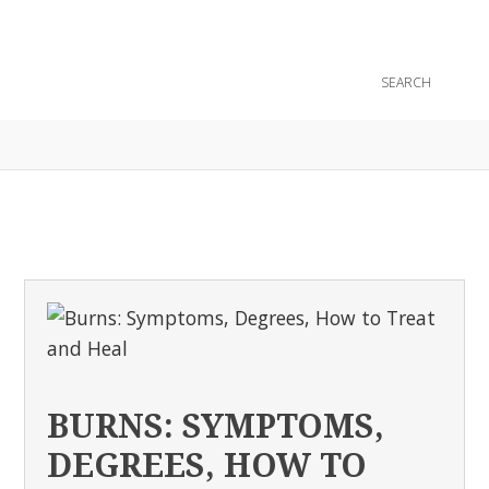
CONTACT
BURNS: SYMPTOMS,
DEGREES, HOW TO