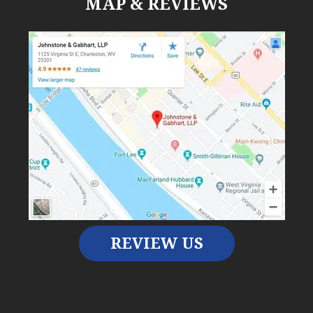
MAP & REVIEWS
REVIEW US