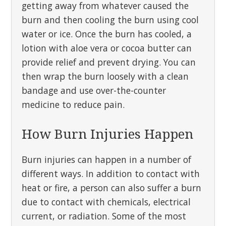
getting away from whatever caused the
burn and then cooling the burn using cool
water or ice. Once the burn has cooled, a
lotion with aloe vera or cocoa butter can
provide relief and prevent drying. You can
then wrap the burn loosely with a clean
bandage and use over-the-counter
medicine to reduce pain.
How Burn Injuries Happen
Burn injuries can happen in a number of
different ways. In addition to contact with
heat or fire, a person can also suffer a burn
due to contact with chemicals, electrical
current, or radiation. Some of the most