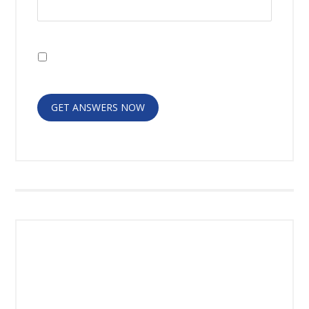
I have read the
Disclaimer
and
Privacy
Policy
GET ANSWERS NOW
RECENT POSTS