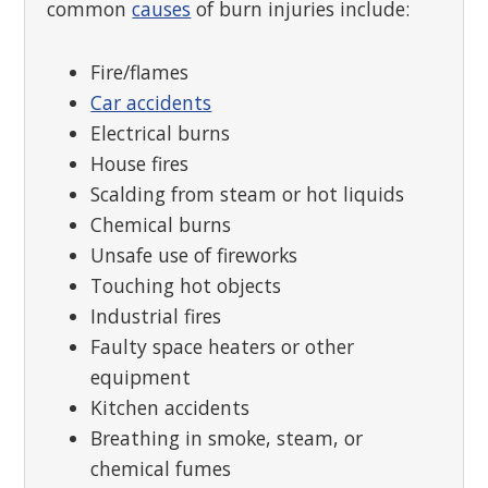
common
causes
of burn injuries include:
Fire/flames
Car accidents
Electrical burns
House fires
Scalding from steam or hot liquids
Chemical burns
Unsafe use of fireworks
Touching hot objects
Industrial fires
Faulty space heaters or other
equipment
Kitchen accidents
Breathing in smoke, steam, or
chemical fumes