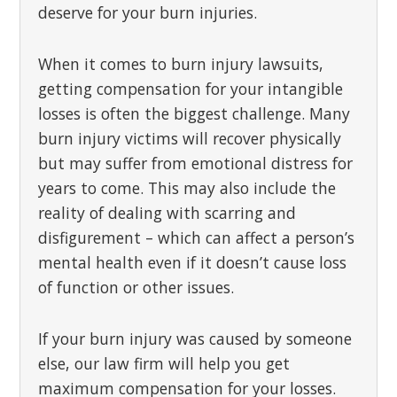
deserve for your burn injuries.
When it comes to burn injury lawsuits,
getting compensation for your intangible
losses is often the biggest challenge. Many
burn injury victims will recover physically
but may suffer from emotional distress for
years to come. This may also include the
reality of dealing with scarring and
disfigurement – which can affect a person’s
mental health even if it doesn’t cause loss
of function or other issues.
If your burn injury was caused by someone
else, our law firm will help you get
maximum compensation for your losses.