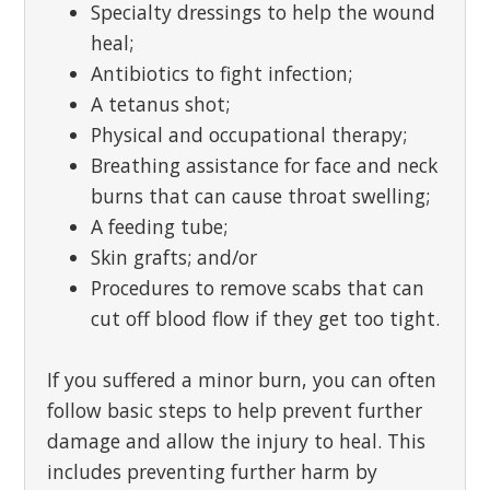
Specialty dressings to help the wound
heal;
Antibiotics to fight infection;
A tetanus shot;
Physical and occupational therapy;
Breathing assistance for face and neck
burns that can cause throat swelling;
A feeding tube;
Skin grafts; and/or
Procedures to remove scabs that can
cut off blood flow if they get too tight.
If you suffered a minor burn, you can often
follow basic steps to help prevent further
damage and allow the injury to heal. This
includes preventing further harm by