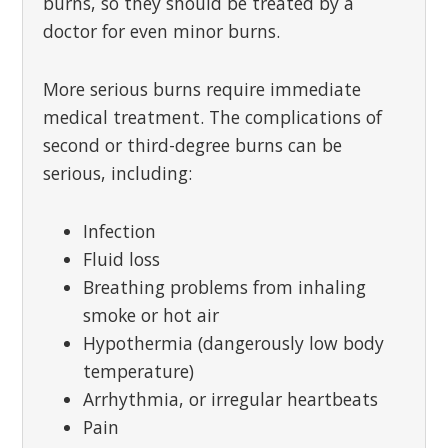
burns, so they should be treated by a
doctor for even minor burns.
More serious burns require immediate
medical treatment. The complications of
second or third-degree burns can be
serious, including:
Infection
Fluid loss
Breathing problems from inhaling
smoke or hot air
Hypothermia (dangerously low body
temperature)
Arrhythmia, or irregular heartbeats
Pain