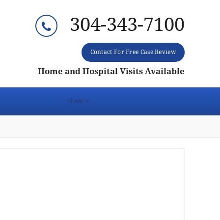
304-343-7100
Contact For Free Case Review
Home and Hospital Visits Available