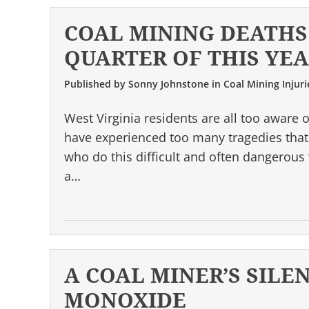
COAL MINING DEATHS 
QUARTER OF THIS YE
Published by
Sonny Johnstone
in
Coal Mining Injuri
West Virginia residents are all too aware 
have experienced too many tragedies that 
who do this difficult and often dangerou
a…
A COAL MINER’S SILE
MONOXIDE