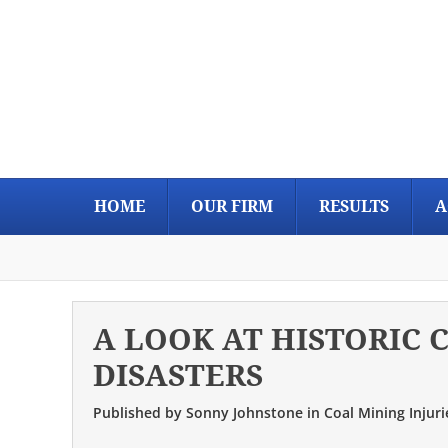
Skip
Skip
Skip
Skip
to
to
to
to
primary
main
primary
footer
navigation
content
sidebar
HOME
OUR FIRM
RESULTS
A
A LOOK AT HISTORIC 
DISASTERS
Published by
Sonny Johnstone
in
Coal Mining Injuri