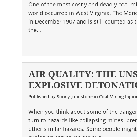
One of the most costly and deadly coal min
world occurred in West Virginia. The Mon
in December 1907 and is still counted as t
the…
AIR QUALITY: THE UN
EXPLOSIVE DETONATI
Published by
Sonny Johnstone
in
Coal Mining Injuri
When you think about some of the danger
turn to hazards like collapsing mines, pr
other similar hazards. Some people might 