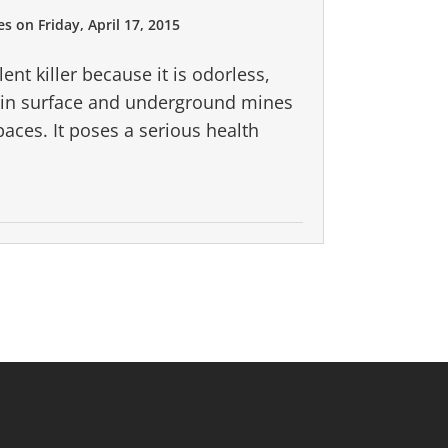
es
on
Friday, April 17, 2015
nt killer because it is odorless,
d in surface and underground mines
paces. It poses a serious health