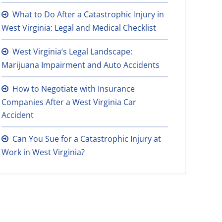
What to Do After a Catastrophic Injury in
West Virginia: Legal and Medical Checklist
West Virginia’s Legal Landscape:
Marijuana Impairment and Auto Accidents
How to Negotiate with Insurance
Companies After a West Virginia Car
Accident
Can You Sue for a Catastrophic Injury at
Work in West Virginia?