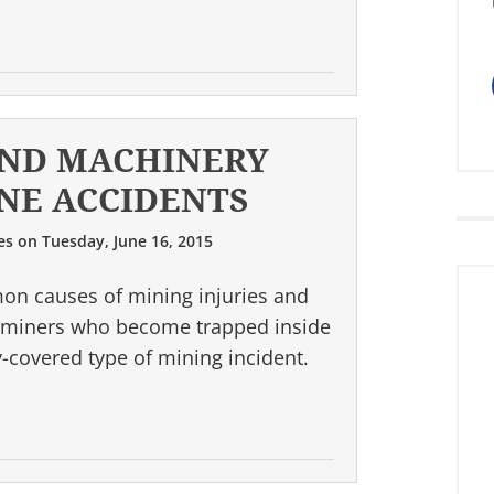
ND MACHINERY
NE ACCIDENTS
es
on
Tuesday, June 16, 2015
on causes of mining injuries and
 of miners who become trapped inside
covered type of mining incident.