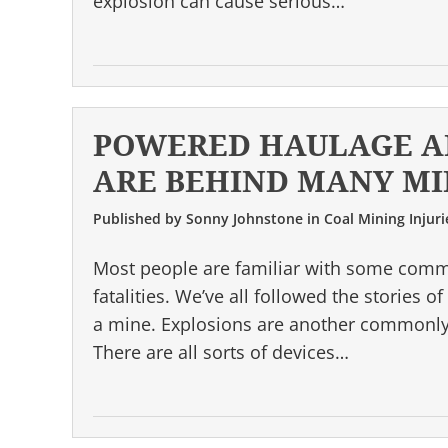
explosion can cause serious…
POWERED HAULAGE A
ARE BEHIND MANY MI
Published by
Sonny Johnstone
in
Coal Mining Injuri
Most people are familiar with some comm
fatalities. We’ve all followed the stories
a mine. Explosions are another commonly-
There are all sorts of devices…