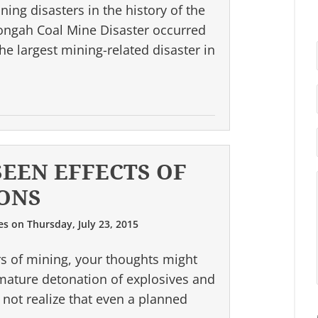
ing disasters in the history of the
ongah Coal Mine Disaster occurred
he largest mining-related disaster in
SEEN EFFECTS OF
ONS
es
on
Thursday, July 23, 2015
s of mining, your thoughts might
emature detonation of explosives and
not realize that even a planned