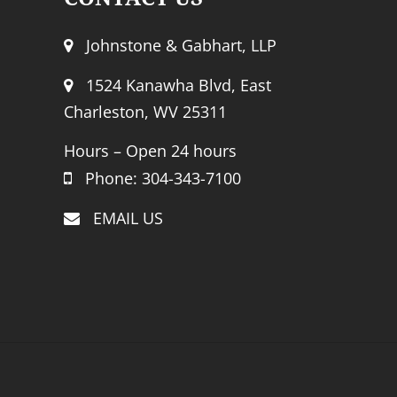
Johnstone & Gabhart, LLP
1524 Kanawha Blvd, East
Charleston, WV 25311
Hours – Open 24 hours
Phone: 304-343-7100
EMAIL US