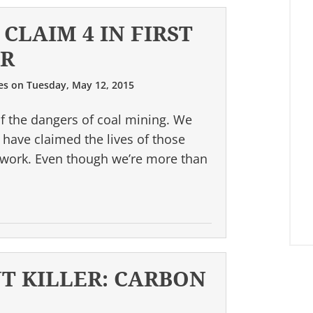
CLAIM 4 IN FIRST
AR
es
on
Tuesday, May 12, 2015
of the dangers of coal mining. We
have claimed the lives of those
s work. Even though we’re more than
NT KILLER: CARBON