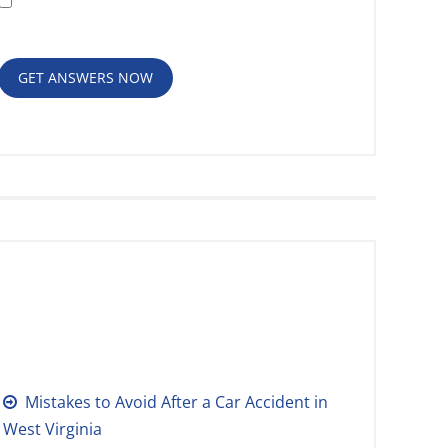
Policy
GET ANSWERS NOW
RECENT POSTS
Mistakes to Avoid After a Car Accident in
West Virginia