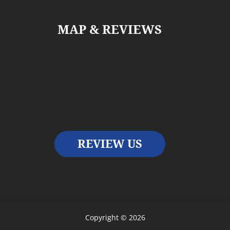
MAP & REVIEWS
REVIEW US
Copyright © 2026