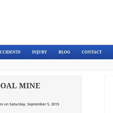
CCIDENTS
INJURY
BLOG
CONTACT
COAL MINE
es
on
Saturday, September 5, 2015