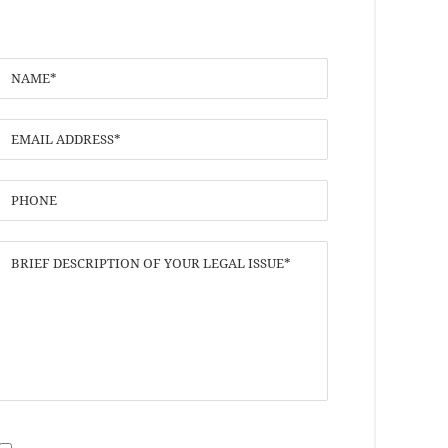
I have read the
Disclaimer
and
Privacy