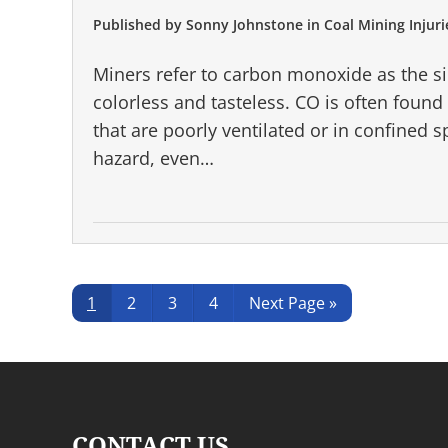
Published by
Sonny Johnstone
in
Coal Mining Injuri
Miners refer to carbon monoxide as the sile
colorless and tasteless. CO is often foun
that are poorly ventilated or in confined s
hazard, even…
Page
Page
Page
Page
Go
1
2
3
4
Next Page »
to
CONTACT US