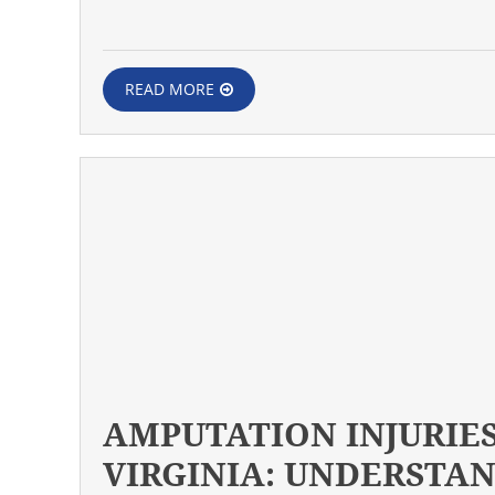
READ MORE
AMPUTATION INJURIES
VIRGINIA: UNDERSTA