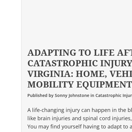
ADAPTING TO LIFE AF
CATASTROPHIC INJURY
VIRGINIA: HOME, VEH
MOBILITY EQUIPMEN
Published by
Sonny Johnstone
in
Catastrophic Inju
A life-changing injury can happen in the bl
like brain injuries and spinal cord injuries
You may find yourself having to adapt to