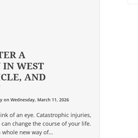
TER A
 IN WEST
ICLE, AND
T
ry
on
Wednesday, March 11, 2026
ink of an eye. Catastrophic injuries,
, can change the course of your life.
 a whole new way of…