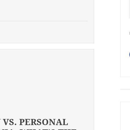
 VS. PERSONAL