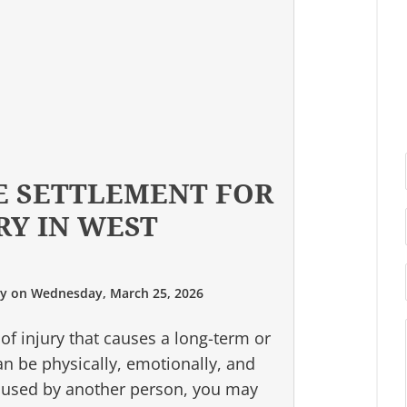
E SETTLEMENT FOR
RY IN WEST
ry
on
Wednesday, March 25, 2026
 of injury that causes a long-term or
can be physically, emotionally, and
 caused by another person, you may