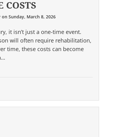
E COSTS
y
on
Sunday, March 8, 2026
, it isn’t just a one-time event.
n will often require rehabilitation,
ver time, these costs can become
an…