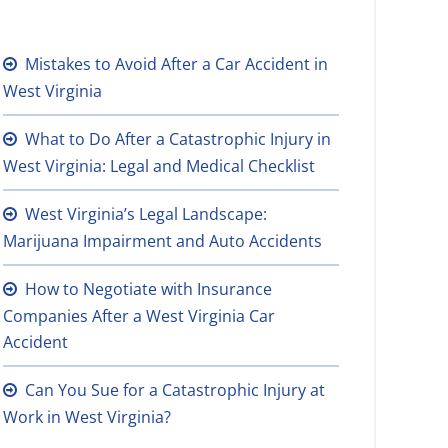
Mistakes to Avoid After a Car Accident in
West Virginia
What to Do After a Catastrophic Injury in
West Virginia: Legal and Medical Checklist
West Virginia’s Legal Landscape:
Marijuana Impairment and Auto Accidents
How to Negotiate with Insurance
Companies After a West Virginia Car
Accident
Can You Sue for a Catastrophic Injury at
Work in West Virginia?