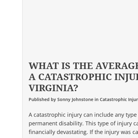
WHAT IS THE AVERAG
A CATASTROPHIC INJU
VIRGINIA?
Published by
Sonny Johnstone
in
Catastrophic Inju
A catastrophic injury can include any type
permanent disability. This type of injury 
financially devastating. If the injury was