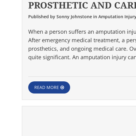
PROSTHETIC AND CAR
Published by
Sonny Johnstone
in
Amputation Injur
When a person suffers an amputation injury
After emergency medical treatment, a perso
prosthetics, and ongoing medical care. O
quite significant. An amputation injury c
READ MORE