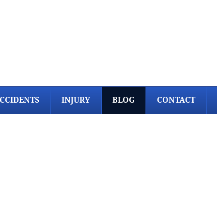
CCIDENTS
INJURY
BLOG
CONTACT