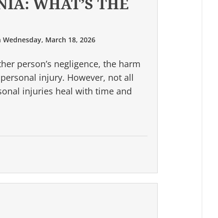
NIA: WHAT’S THE
n
Wednesday, March 18, 2026
her person’s negligence, the harm
a personal injury. However, not all
sonal injuries heal with time and