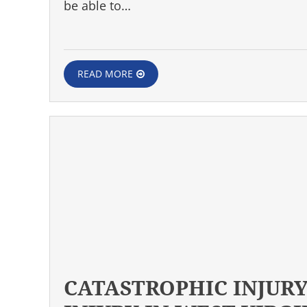
be able to…
READ MORE
CATASTROPHIC INJURY