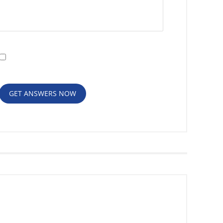
I have read the
Disclaimer
and
Privacy
Policy
GET ANSWERS NOW
RECENT POSTS