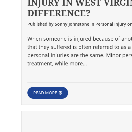
INJURY IN WEST VIRGI
DIFFERENCE?
Published by
Sonny Johnstone
in
Personal Injury
o
When someone is injured because of anot
that they suffered is often referred to as 
personal injuries are the same. Minor per
treatment, while more…
READ MORE