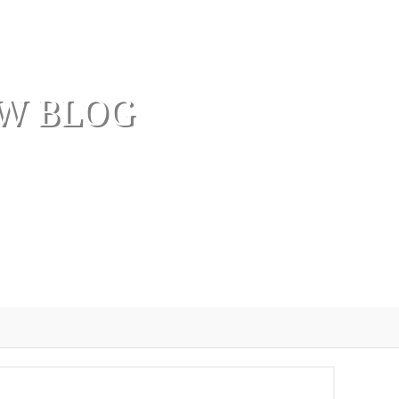
AW BLOG