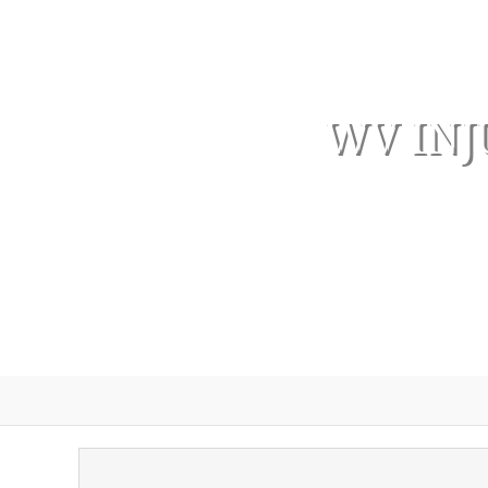
WV INJ