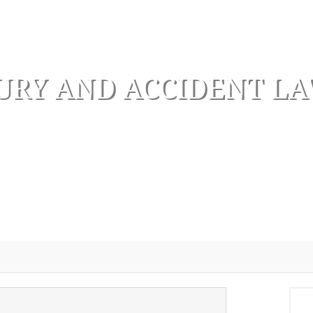
URY AND ACCIDENT L