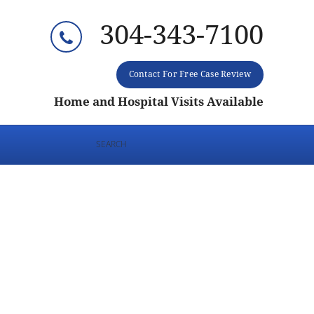
304-343-7100
Contact For Free Case Review
Home and Hospital Visits Available