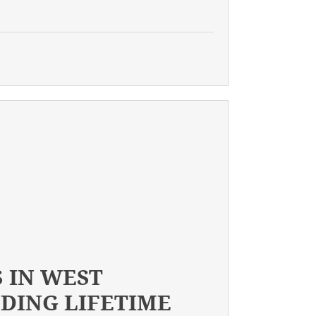
 IN WEST
NDING LIFETIME