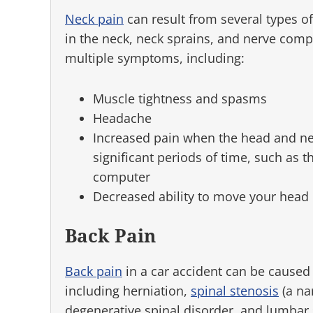
Neck pain
can result from several types of
in the neck, neck sprains, and nerve comp
multiple symptoms, including:
Muscle tightness and spasms
Headache
Increased pain when the head and nec
significant periods of time, such as 
computer
Decreased ability to move your head
Back Pain
Back pain
in a car accident can be caused b
including herniation,
spinal stenosis
(a na
degenerative spinal disorder, and lumbar 