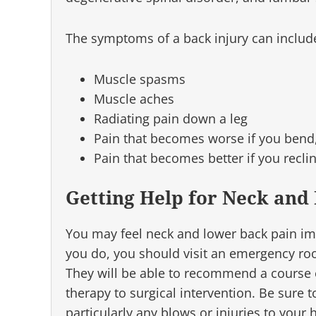
The symptoms of a back injury can includ
Muscle spasms
Muscle aches
Radiating pain down a leg
Pain that becomes worse if you bend, 
Pain that becomes better if you recli
Getting Help for Neck and
You may feel neck and lower back pain imme
you do, you should visit an emergency ro
They will be able to recommend a course o
therapy to surgical intervention. Be sure t
particularly any blows or injuries to your 