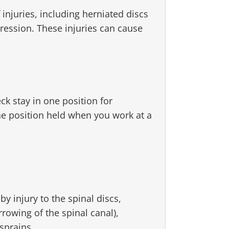
 injuries, including herniated discs
ression. These injuries can cause
k stay in one position for
the position held when you work at a
y injury to the spinal discs,
rrowing of the spinal canal),
sprains.