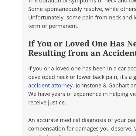
The duration of symptoms of neck and lo
Some spontaneously resolve, while others
Unfortunately, some pain from neck and l
term or permanent.
If You or Loved One Has N
Resulting from an Acciden
If you or a loved one has been in a car ac
developed neck or lower back pain, it’s a
accident attorney
. Johnstone & Gabhart ar
We have years of experience in helping vi
receive justice.
An accurate medical diagnosis of your pai
compensation for damages you deserve. We