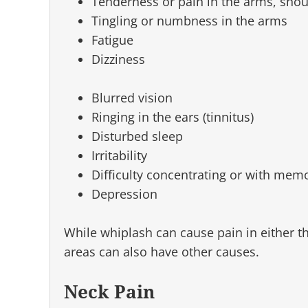
Tenderness or pain in the arms, shou
Tingling or numbness in the arms
Fatigue
Dizziness
Blurred vision
Ringing in the ears (tinnitus)
Disturbed sleep
Irritability
Difficulty concentrating or with mem
Depression
While whiplash can cause pain in either th
areas can also have other causes.
Neck Pain