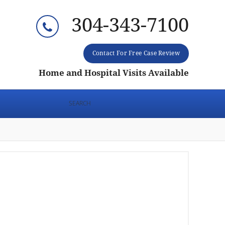
304-343-7100
Contact For Free Case Review
Home and Hospital Visits Available