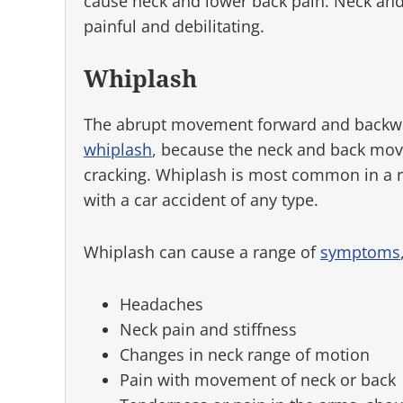
cause neck and lower back pain. Neck and
painful and debilitating.
Whiplash
The abrupt movement forward and backw
whiplash
, because the neck and back mov
cracking. Whiplash is most common in a re
with a car accident of any type.
Whiplash can cause a range of
symptoms
Headaches
Neck pain and stiffness
Changes in neck range of motion
Pain with movement of neck or back