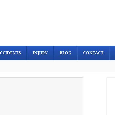
CCIDENTS
INJURY
BLOG
CONTACT