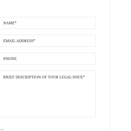
I have read the
Disclaimer
and
Privacy