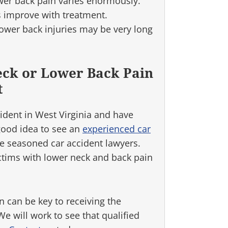
wer back pain varies enormously.
 improve with treatment.
ower back injuries may be very long
eck or Lower Back Pain
t
cident in West Virginia and have
 good idea to see an
experienced car
e seasoned car accident lawyers.
ctims with lower neck and back pain
n can be key to receiving the
 will work to see that qualified