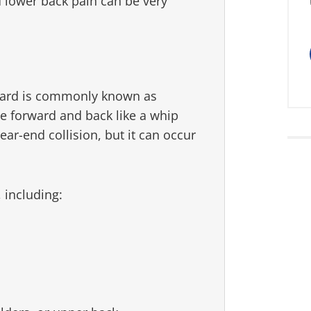
 lower back pain can be very
ard is commonly known as
e forward and back like a whip
ar-end collision, but it can occur
, including: