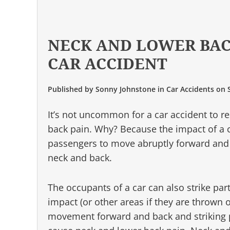
NECK AND LOWER BAC
CAR ACCIDENT
Published by
Sonny Johnstone
in
Car Accidents
on
It’s not uncommon for a car accident to r
back pain. Why? Because the impact of a c
passengers to move abruptly forward and 
neck and back.
The occupants of a car can also strike part
impact (or other areas if they are thrown o
movement forward and back and striking pa