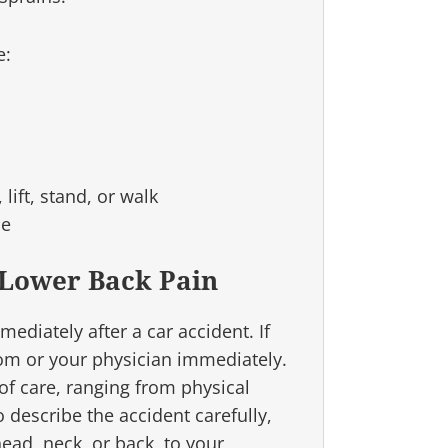
e:
lift, stand, or walk
ne
 Lower Back Pain
diately after a car accident. If
om or your physician immediately.
f care, ranging from physical
o describe the accident carefully,
head, neck, or back, to your