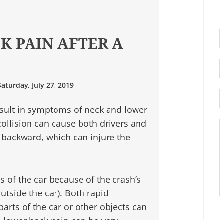
K PAIN AFTER A
Saturday, July 27, 2019
esult in symptoms of neck and lower
ollision can cause both drivers and
backward, which can injure the
s of the car because of the crash’s
utside the car). Both rapid
rts of the car or other objects can