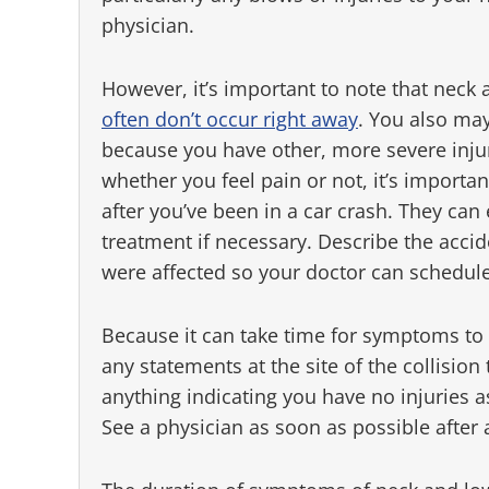
physician.
However, it’s important to note that nec
often don’t occur right away
. You also may
because you have other, more severe injur
whether you feel pain or not, it’s importa
after you’ve been in a car crash. They ca
treatment if necessary. Describe the acci
were affected so your doctor can schedule
Because it can take time for symptoms to 
any statements at the site of the collision
anything indicating you have no injuries as w
See a physician as soon as possible after 