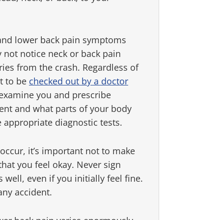
k and lower back pain symptoms
 not notice neck or back pain
ies from the crash. Regardless of
nt to be
checked out by a doctor
n examine you and prescribe
dent and what parts of your body
 appropriate diagnostic tests.
occur, it’s important not to make
 that you feel okay. Never sign
ell, even if you initially feel fine.
any accident.