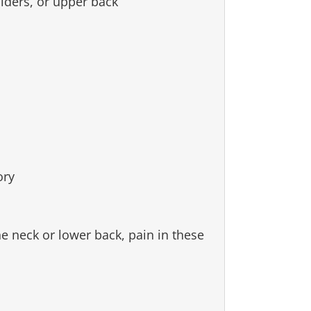
lders, or upper back
ory
e neck or lower back, pain in these