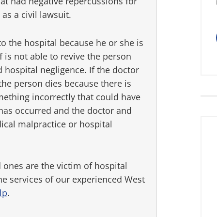
hat had negative repercussions for
 as a civil lawsuit.
to the hospital because he or she is
f is not able to revive the person
 hospital negligence. If the doctor
the person dies because there is
thing incorrectly that could have
 has occurred and the doctor and
ical malpractice or hospital
 ones are the victim of hospital
the services of our experienced West
lp
.