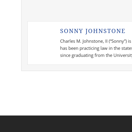
SONNY JOHNSTONE
Charles M. Johnstone, II (“Sonny”) 
has been practicing law in the stat
since graduating from the Universit