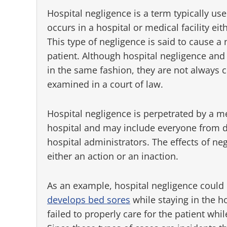
Hospital negligence is a term typically use
occurs in a hospital or medical facility ei
This type of negligence is said to cause a n
patient. Although hospital negligence and
in the same fashion, they are not always
examined in a court of law.
Hospital negligence is perpetrated by a m
hospital and may include everyone from d
hospital administrators. The effects of ne
either an action or an inaction.
As an example, hospital negligence could b
develops bed sores
while staying in the ho
failed to properly care for the patient wh