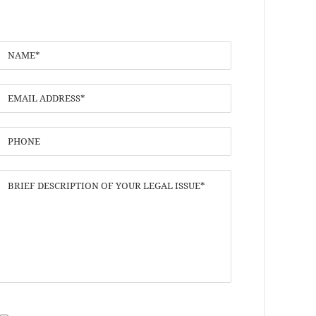
I have read the
Disclaimer
and
Privacy