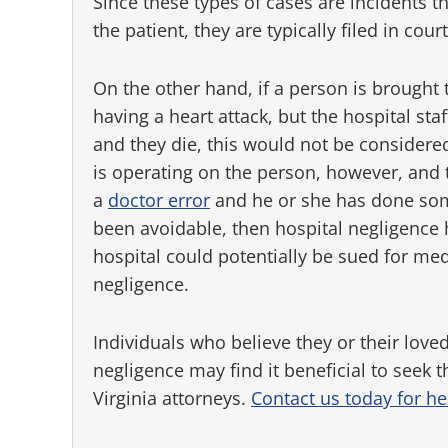
Since these types of cases are incidents t
the patient, they are typically filed in court
On the other hand, if a person is brought 
having a heart attack, but the hospital staf
and they die, this would not be considered
is operating on the person, however, and 
a
doctor error
and he or she has done some
been avoidable, then hospital negligence
hospital could potentially be sued for med
negligence.
Individuals who believe they or their loved
negligence may find it beneficial to seek 
Virginia attorneys.
Contact us today for he