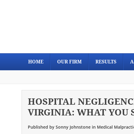
Skip
Skip
Skip
Skip
to
to
to
to
primary
main
primary
footer
navigation
content
sidebar
HOME
OUR FIRM
RESULTS
A
HOSPITAL NEGLIGENC
VIRGINIA: WHAT YOU
Published by
Sonny Johnstone
in
Medical Malpracti