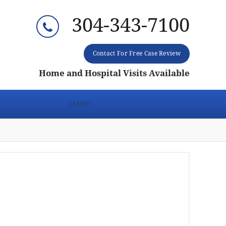
304-343-7100
Contact For Free Case Review
Home and Hospital Visits Available