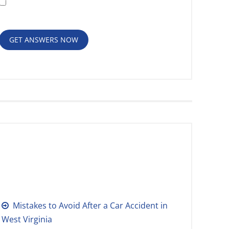
Policy
GET ANSWERS NOW
RECENT POSTS
Mistakes to Avoid After a Car Accident in
West Virginia