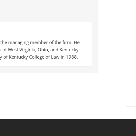
is the managing member of the firm. He
es of West Virginia, Ohio, and Kentucky
y of Kentucky College of Law in 1988.