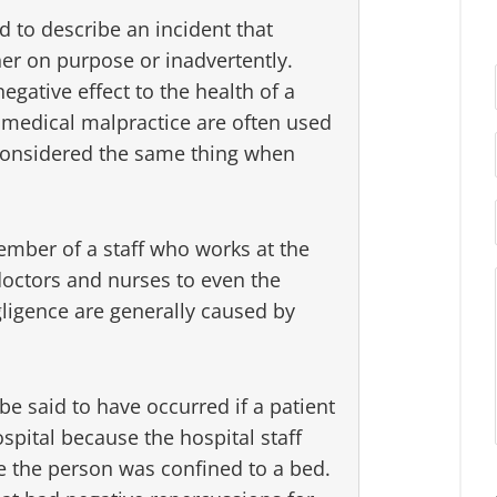
d to describe an incident that
ther on purpose or inadvertently.
egative effect to the health of a
 medical malpractice are often used
 considered the same thing when
ember of a staff who works at the
octors and nurses to even the
gligence are generally caused by
e said to have occurred if a patient
spital because the hospital staff
ile the person was confined to a bed.