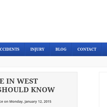
CCIDENTS
INJURY
BLOG
CONTACT
E IN WEST
 SHOULD KNOW
ce
on
Monday, January 12, 2015