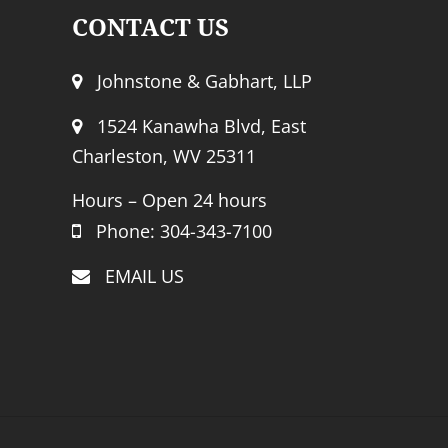
CONTACT US
Johnstone & Gabhart, LLP
1524 Kanawha Blvd, East
Charleston, WV 25311
Hours – Open 24 hours
Phone: 304-343-7100
EMAIL US