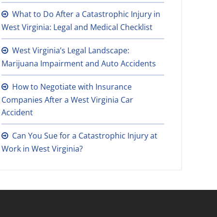
What to Do After a Catastrophic Injury in
West Virginia: Legal and Medical Checklist
West Virginia’s Legal Landscape:
Marijuana Impairment and Auto Accidents
How to Negotiate with Insurance
Companies After a West Virginia Car
Accident
Can You Sue for a Catastrophic Injury at
Work in West Virginia?