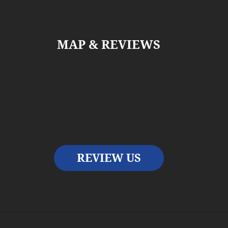
MAP & REVIEWS
REVIEW US