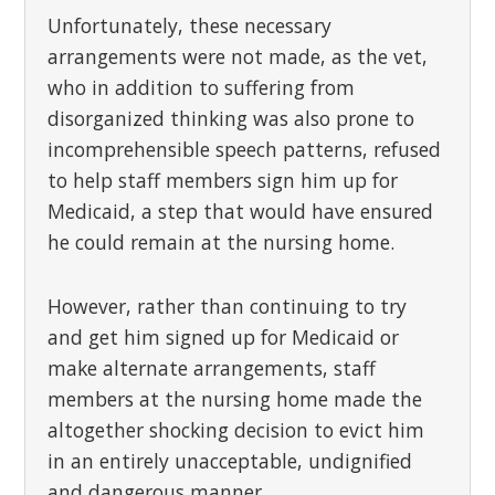
Unfortunately, these necessary
arrangements were not made, as the vet,
who in addition to suffering from
disorganized thinking was also prone to
incomprehensible speech patterns, refused
to help staff members sign him up for
Medicaid, a step that would have ensured
he could remain at the nursing home.
However, rather than continuing to try
and get him signed up for Medicaid or
make alternate arrangements, staff
members at the nursing home made the
altogether shocking decision to evict him
in an entirely unacceptable, undignified
and dangerous manner.