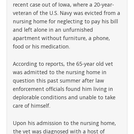
recent case out of Iowa, where a 20-year-
veteran of the U.S. Navy was evicted from a
nursing home for neglecting to pay his bill
and left alone in an unfurnished
apartment without furniture, a phone,
food or his medication.
According to reports, the 65-year old vet
was admitted to the nursing home in
question this past summer after law
enforcement officials found him living in
deplorable conditions and unable to take
care of himself.
Upon his admission to the nursing home,
the vet was diagnosed with a host of