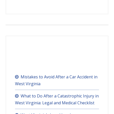
RECENT POSTS
Mistakes to Avoid After a Car Accident in
West Virginia
What to Do After a Catastrophic Injury in
West Virginia: Legal and Medical Checklist