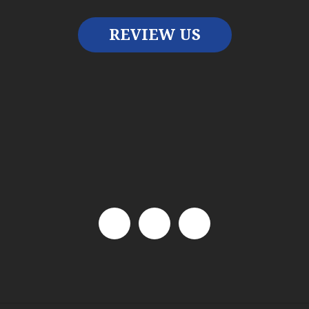
REVIEW US