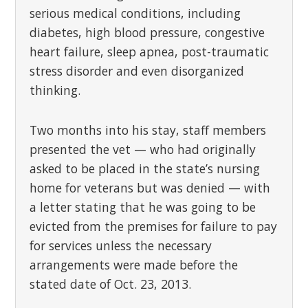
serious medical conditions, including
diabetes, high blood pressure, congestive
heart failure, sleep apnea, post-traumatic
stress disorder and even disorganized
thinking.
Two months into his stay, staff members
presented the vet — who had originally
asked to be placed in the state’s nursing
home for veterans but was denied — with
a letter stating that he was going to be
evicted from the premises for failure to pay
for services unless the necessary
arrangements were made before the
stated date of Oct. 23, 2013.