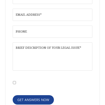
I have read the
Disclaimer
and
Privacy
Policy
GET ANSWERS NOW