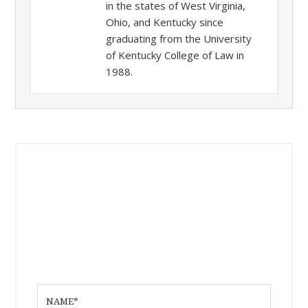
in the states of West Virginia,
Ohio, and Kentucky since
graduating from the University
of Kentucky College of Law in
1988.