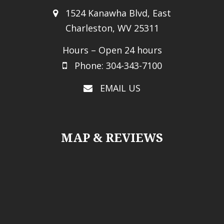
1524 Kanawha Blvd, East
Charleston, WV 25311
Hours – Open 24 hours
Phone: 304-343-7100
EMAIL US
MAP & REVIEWS