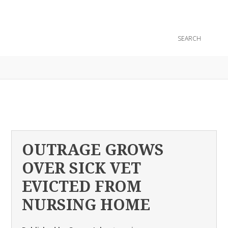
CONTACT
OUTRAGE GROWS
OVER SICK VET
EVICTED FROM
NURSING HOME