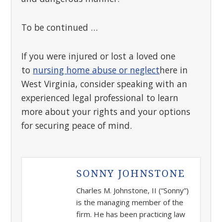
To be continued …
If you were injured or lost a loved one
to
nursing home abuse or neglect
here in
West Virginia, consider speaking with an
experienced legal professional to learn
more about your rights and your options
for securing peace of mind.
SONNY JOHNSTONE
Charles M. Johnstone, II (“Sonny”)
is the managing member of the
firm. He has been practicing law