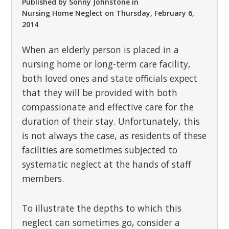
Published by
Sonny Johnstone
in
Nursing Home Neglect
on
Thursday, February 6,
2014
When an elderly person is placed in a
nursing home or long-term care facility,
both loved ones and state officials expect
that they will be provided with both
compassionate and effective care for the
duration of their stay. Unfortunately, this
is not always the case, as residents of these
facilities are sometimes subjected to
systematic neglect at the hands of staff
members.
To illustrate the depths to which this
neglect can sometimes go, consider a