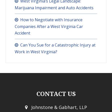
West Virginia’s Legal Landscape:
Marijuana Impairment and Auto Accidents
How to Negotiate with Insurance
Companies After a West Virginia Car
Accident
Can You Sue for a Catastrophic Injury at
Work in West Virginia?
CONTACT US
Johnstone & Gabhart, LLP